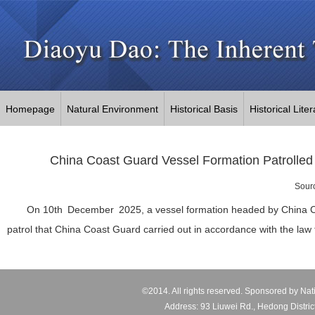
Homepage
Natural Environment
Historical Basis
Historical Lite
China Coast Guard Vessel Formation Patrolled 
Sour
On 10th December 2025, a vessel formation headed by China Coas
patrol that China Coast Guard carried out in accordance with the law t
©2014. All rights reserved. Sponsored by Nat
Address: 93 Liuwei Rd., Hedong Distric