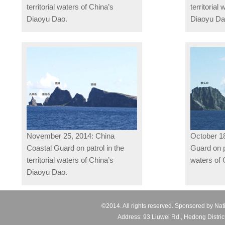
territorial waters of China’s
territorial
Diaoyu Dao.
Diaoyu D
November 25, 2014: China
October 18
Coastal Guard on patrol in the
Guard on pa
territorial waters of China’s
waters of 
Diaoyu Dao.
©2014. All rights reserved. Sponsored by Nat
Address: 93 Liuwei Rd., Hedong Distric