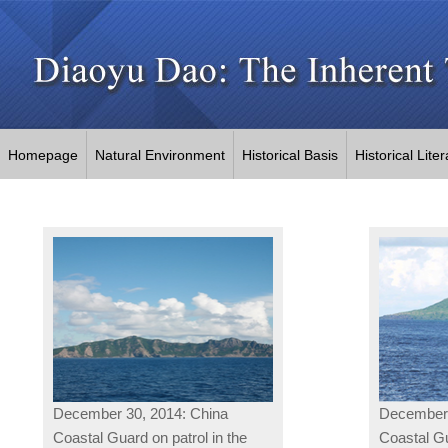
Homepage
Natural Environment
Historical Basis
Historical Lite
December 30, 2014: China
December 
Coastal Guard on patrol in the
Coastal Gu