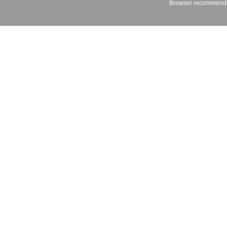
Browser recommende